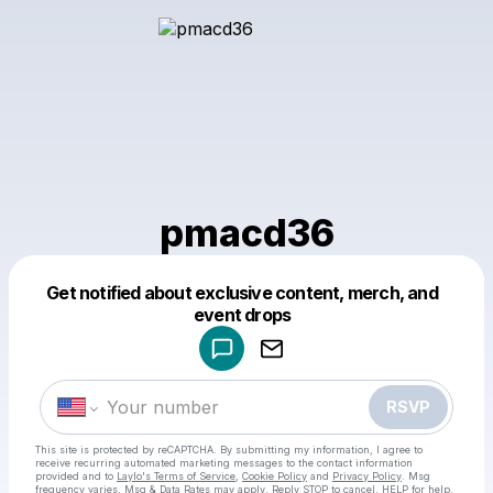
pmacd36
Get notified about exclusive content, merch, and
Powered by
event drops
Make a drop like this
RSVP
This site is protected by reCAPTCHA. By submitting my information, I agree to
receive recurring automated marketing messages
to the contact information
provided and to
Laylo's Terms of Service
,
Cookie Policy
and
Privacy Policy
. Msg
frequency varies. Msg & Data Rates may apply. Reply STOP to cancel, HELP for help.