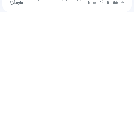
Go to 
Make a Drop like this
Check your texts
u
pmacd36