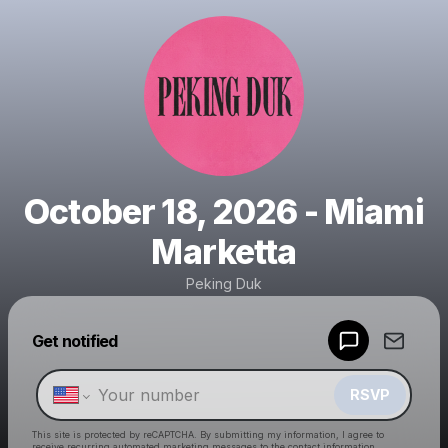
October 18, 2026 - Miami
Marketta
Peking Duk
Powered by
Get notified
Make a drop like this
RSVP
This site is protected by reCAPTCHA. By submitting my information, I agree to
receive recurring automated marketing messages
to the contact information