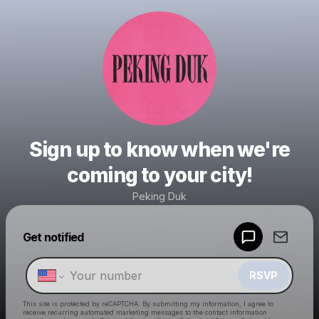
Sign up to know when we're
coming to your city!
Peking Duk
Powered by
Get notified
Make a drop like this
RSVP
This site is protected by reCAPTCHA. By submitting my information, I agree to
receive recurring automated marketing messages
to the contact information