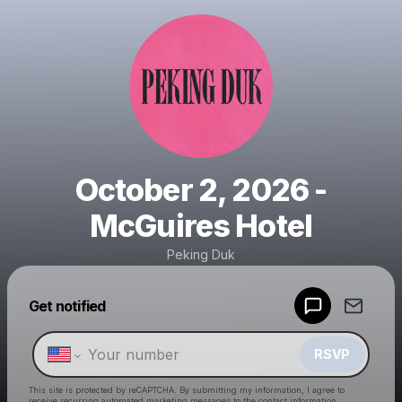
October 2, 2026 -
McGuires Hotel
Peking Duk
Powered by
Get notified
Make a drop like this
RSVP
This site is protected by reCAPTCHA. By submitting my information, I agree to
receive recurring automated marketing messages
to the contact information