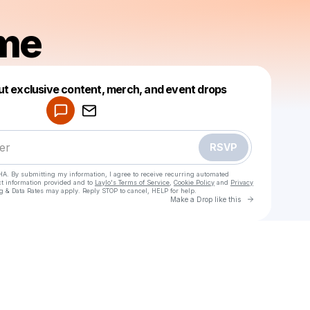
me
Powered by
ut exclusive content, merch, and event drops
Make a drop like this
RSVP
HA. By submitting my information, I agree to receive recurring automated
ct information provided and to
Laylo's Terms of Service
,
Cookie Policy
and
Privacy
g & Data Rates may apply. Reply STOP to cancel, HELP for help.
Go to Laylo 
Make a Drop like this
Check your texts
Peeksme