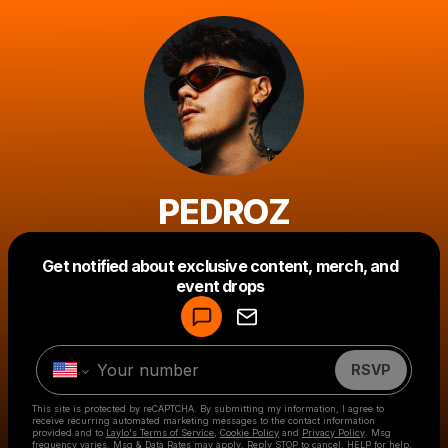
PEDROZ
Get notified about exclusive content, merch, and
Powered by
event drops
Make a drop like this
RSVP
This site is protected by reCAPTCHA. By submitting my information, I agree to
receive recurring automated marketing messages
to the contact information
provided and to
Laylo's Terms of Service
,
Cookie Policy
and
Privacy Policy
. Msg
frequency varies. Msg & Data Rates may apply. Reply STOP to cancel, HELP for help.