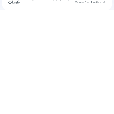
Go to 
Make a Drop like this
Check your texts
u
specat1970