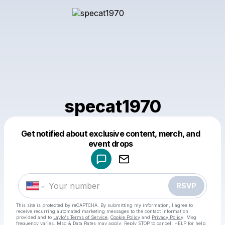
specat1970
Get notified about exclusive content, merch, and
Powered by
event drops
Make a drop like this
RSVP
This site is protected by reCAPTCHA. By submitting my information, I agree to
receive recurring automated marketing messages
to the contact information
provided and to
Laylo's Terms of Service
,
Cookie Policy
and
Privacy Policy
. Msg
frequency varies. Msg & Data Rates may apply. Reply STOP to cancel, HELP for help.