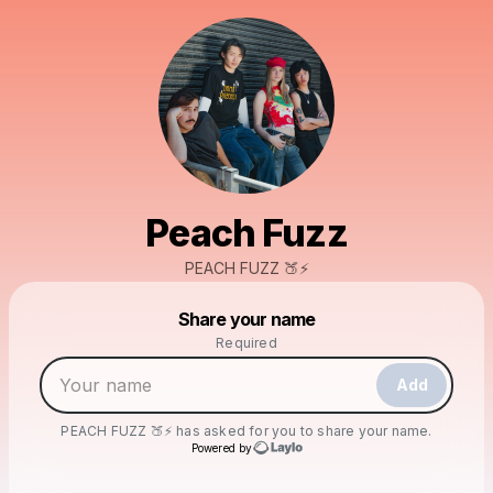
Peach Fuzz
PEACH FUZZ 🍑⚡️
Powered by
Share your name
Make a drop like this
Required
Add
PEACH FUZZ 🍑⚡️
has asked for you to share your name.
Powered by