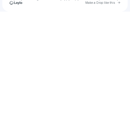
Go to 
Make a Drop like this
Check your texts
Young Nudy