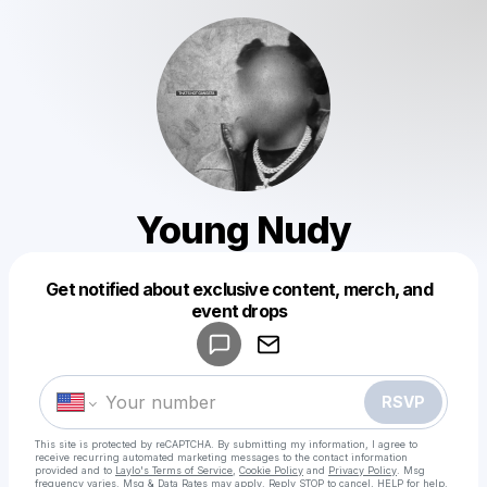
Young Nudy
Get notified about exclusive content, merch, and
Powered by
event drops
Make a drop like this
RSVP
This site is protected by reCAPTCHA. By submitting my information, I agree to
receive recurring automated marketing messages
to the contact information
provided and to
Laylo's Terms of Service
,
Cookie Policy
and
Privacy Policy
. Msg
frequency varies. Msg & Data Rates may apply. Reply STOP to cancel, HELP for help.