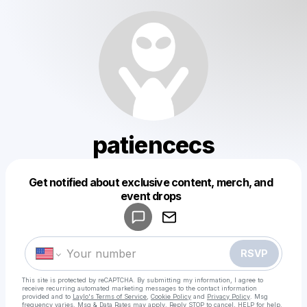
patiencecs
Get notified about exclusive content, merch, and
Powered by
event drops
Make a drop like this
RSVP
This site is protected by reCAPTCHA. By submitting my information, I agree to
receive recurring automated marketing messages
to the contact information
provided and to
Laylo's Terms of Service
,
Cookie Policy
and
Privacy Policy
. Msg
frequency varies. Msg & Data Rates may apply. Reply STOP to cancel, HELP for help.