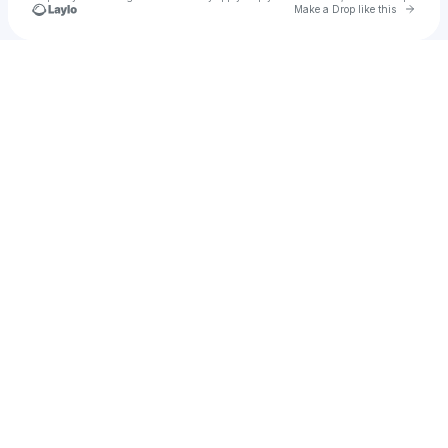
Go to 
Make a Drop like this
Check your texts
patiencecs