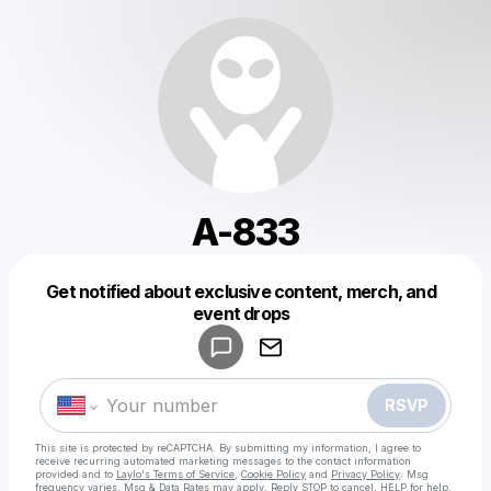
A-833
Get notified about exclusive content, merch, and
Powered by
event drops
Make a drop like this
RSVP
This site is protected by reCAPTCHA. By submitting my information, I agree to
receive recurring automated marketing messages
to the contact information
provided and to
Laylo's Terms of Service
,
Cookie Policy
and
Privacy Policy
. Msg
frequency varies. Msg & Data Rates may apply. Reply STOP to cancel, HELP for help.