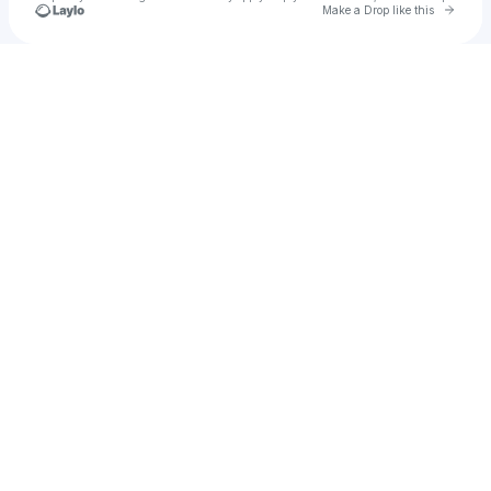
Go to 
Make a Drop like this
Check your texts
A-833