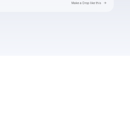
Go to Laylo 
Make a Drop like this
Check your texts
PBR