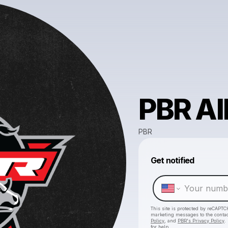
PBR A
PBR
Get notified
This site is protected by reCAPTC
marketing messages
to the conta
Policy
, and
PBR's Privacy Policy
.
for help.