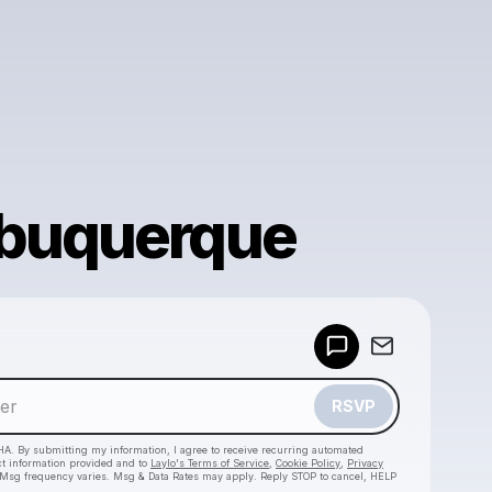
lbuquerque
Powered by
Make a drop like this
RSVP
HA. By submitting my information, I agree to receive recurring automated
ct information provided and to
Laylo's Terms of Service
,
Cookie Policy
,
Privacy
 Msg frequency varies. Msg & Data Rates may apply. Reply STOP to cancel, HELP