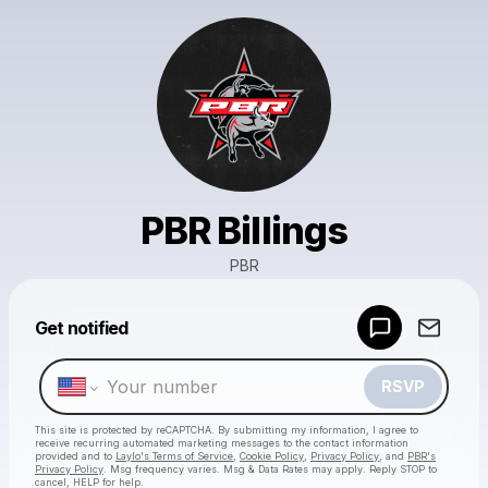
PBR Billings
PBR
Powered by
Get notified
Make a drop like this
RSVP
This site is protected by reCAPTCHA. By submitting my information, I agree to
receive recurring automated marketing messages
to the contact information
provided and to
Laylo's Terms of Service
,
Cookie Policy
,
Privacy Policy
, and
PBR's
Privacy Policy
. Msg frequency varies. Msg & Data Rates may apply. Reply STOP to
cancel, HELP for help.