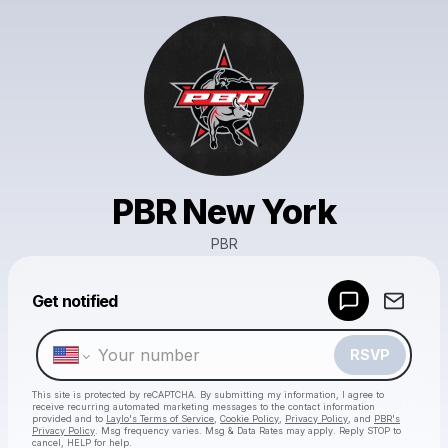
PBR New York
PBR
Powered by
Get notified
Make a drop like this
RSVP
This site is protected by reCAPTCHA. By submitting my information, I agree to
receive recurring automated marketing messages
to the contact information
provided and to
Laylo's Terms of Service
,
Cookie Policy
,
Privacy Policy
, and
PBR's
Privacy Policy
. Msg frequency varies. Msg & Data Rates may apply. Reply STOP to
cancel, HELP for help.