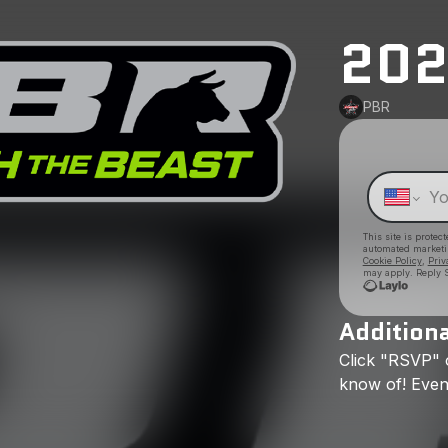
202
PBR
This site is prote
automated market
Cookie Policy
,
Priv
may apply. Reply S
Additiona
Click
"RSVP"
know
of!
Even