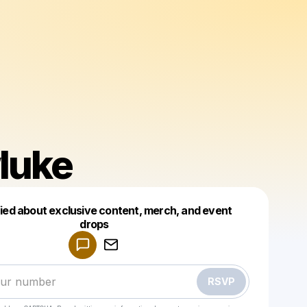
luke
fied about exclusive content, merch, and event
drops
Powered by
Make a drop like this
RSVP