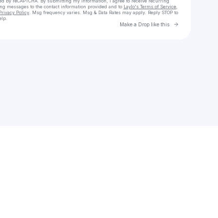
cted by reCAPTCHA. By submitting my information, I agree to receive recurring
ing messages
to the contact information provided and to
Laylo's Terms of Service
,
Privacy Policy
. Msg frequency varies. Msg & Data Rates may apply. Reply STOP to
elp.
Go to Laylo 
Make a Drop like this
Check your texts
Pawluke