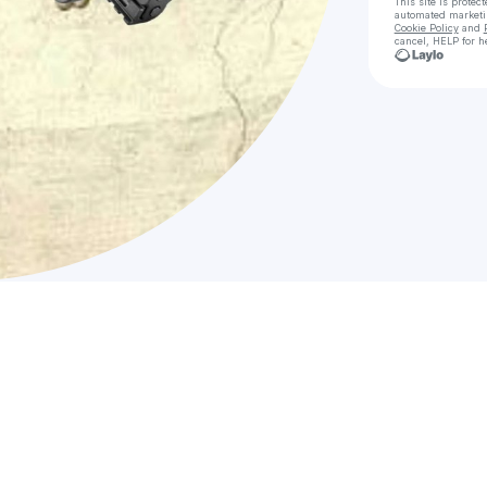
This site is prote
automated market
Cookie Policy
and
cancel, HELP for h