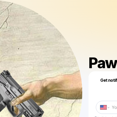
Paw
Get noti