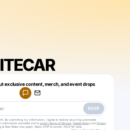
ITECAR
Powered by
ut exclusive content, merch, and event drops
Make a drop like this
RSVP
HA. By submitting my information, I agree to receive recurring automated
ct information provided and to
Laylo's Terms of Service
,
Cookie Policy
and
Privacy
g & Data Rates may apply. Reply STOP to cancel, HELP for help.
Go to Laylo 