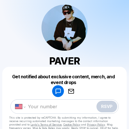
PAVER
Get notified about exclusive content, merch, and
Powered by
event drops
Make a drop like this
RSVP
This site is protected by reCAPTCHA. By submitting my information, I agree to
receive recurring automated marketing messages
to the contact information
provided and to
Laylo's Terms of Service
,
Cookie Policy
and
Privacy Policy
. Msg
frequency varies. Msg & Data Rates may apply. Reply STOP to cancel, HELP for help.