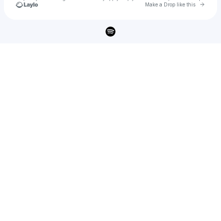
Go to 
Make a Drop like this
Check your texts
PAVER