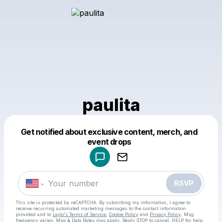
paulita
Get notified about exclusive content, merch, and
Powered by
event drops
Make a drop like this
RSVP
This site is protected by reCAPTCHA. By submitting my information, I agree to
receive recurring automated marketing messages
to the contact information
provided and to
Laylo's Terms of Service
,
Cookie Policy
and
Privacy Policy
. Msg
frequency varies. Msg & Data Rates may apply. Reply STOP to cancel, HELP for help.