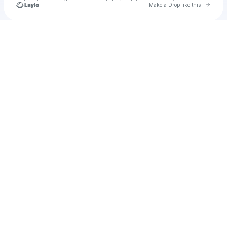
Go to 
Make a Drop like this
Check your texts
u
paulita