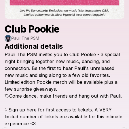
Club Pookie
Pauli The PSM
Additional details
Pauli
The
PSM
invites
you
to
Club
Pookie
-
a
special
night
bringing
together
new
music,
dancing,
and
connection.
Be
the
first
to
hear
Pauli's
unreleased
new
music
and
sing
along
to
a
few
old
favorites.
Limited
edition
Pookie
merch
will
be
available
plus
a
few
surprise
giveaways.
💘Come
dance,
make
friends
and
hang
out
with
Pauli.
⤵️
Sign
up
here
for
first
access
to
tickets.
A
VERY
limited
number
of
tickets
are
available
for
this
intimate
experience
<3