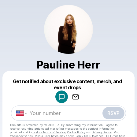
Pauline Herr
Get notified about exclusive content, merch, and
Powered by
event drops
Make a drop like this
RSVP
This site is protected by reCAPTCHA. By submitting my information, I agree to
receive recurring automated marketing messages
to the contact information
provided and to
Laylo's Terms of Service
,
Cookie Policy
and
Privacy Policy
. Msg
frequency varies. Msg & Data Rates may apply. Reply STOP to cancel, HELP for help.