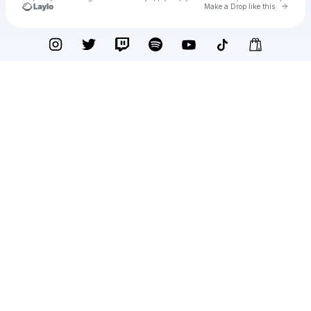
Go to 
Make a Drop like this
Check your texts
Pauline Herr