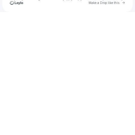
Go to 
Make a Drop like this
Check your texts
Paul Hounkpati