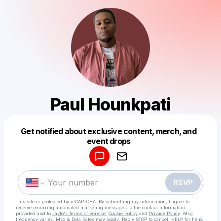
Paul Hounkpati
Get notified about exclusive content, merch, and
Powered by
event drops
Make a drop like this
RSVP
This site is protected by reCAPTCHA. By submitting my information, I agree to
receive recurring automated marketing messages
to the contact information
provided and to
Laylo's Terms of Service
,
Cookie Policy
and
Privacy Policy
. Msg
frequency varies. Msg & Data Rates may apply. Reply STOP to cancel, HELP for help.