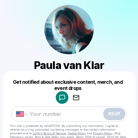
Paula van Klar
Get notified about exclusive content, merch, and
Powered by
event drops
Make a drop like this
RSVP
This site is protected by reCAPTCHA. By submitting my information, I agree to
receive recurring automated marketing messages
to the contact information
provided and to
Laylo's Terms of Service
,
Cookie Policy
and
Privacy Policy
. Msg
frequency varies. Msg & Data Rates may apply. Reply STOP to cancel, HELP for help.