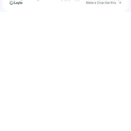
Go to 
Make a Drop like this
Check your texts
Paula van Klar