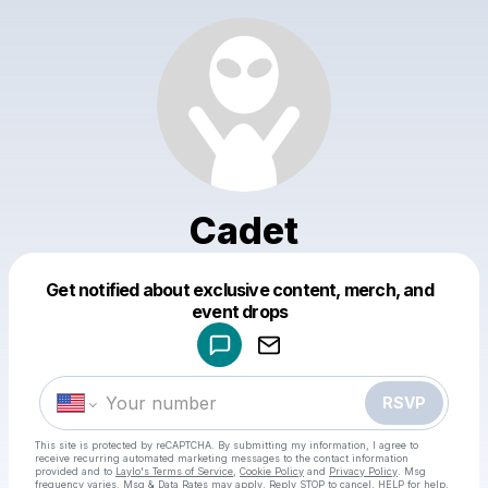
Cadet
Get notified about exclusive content, merch, and
Powered by
event drops
Make a drop like this
RSVP
This site is protected by reCAPTCHA. By submitting my information, I agree to
receive recurring automated marketing messages
to the contact information
provided and to
Laylo's Terms of Service
,
Cookie Policy
and
Privacy Policy
. Msg
frequency varies. Msg & Data Rates may apply. Reply STOP to cancel, HELP for help.