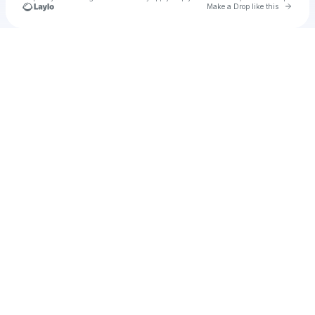
Go to 
Make a Drop like this
Check your texts
Cadet