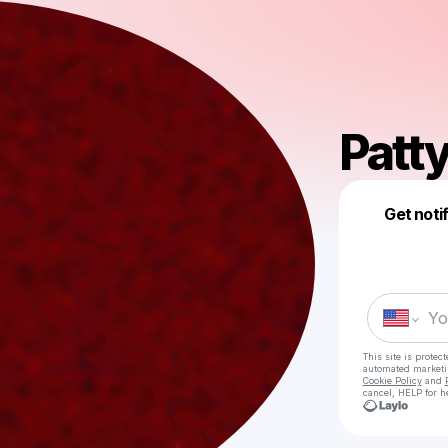
Patt
Get noti
This site is prote
automated market
Cookie Policy
and
cancel, HELP for h