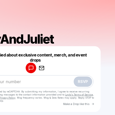
yAndJuliet
fied about exclusive content, merch, and event
drops
Powered by
Make a drop like this
RSVP
cted by reCAPTCHA. By submitting my information, I agree to receive recurring
ing messages
to the contact information provided and to
Laylo's Terms of Service
,
Privacy Policy
. Msg frequency varies. Msg & Data Rates may apply. Reply STOP to
elp.
Go to Laylo 
Make a Drop like this