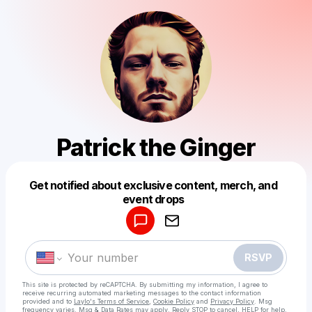
Patrick the Ginger
Get notified about exclusive content, merch, and
Powered by
event drops
Make a drop like this
RSVP
This site is protected by reCAPTCHA. By submitting my information, I agree to
receive recurring automated marketing messages
to the contact information
provided and to
Laylo's Terms of Service
,
Cookie Policy
and
Privacy Policy
. Msg
frequency varies. Msg & Data Rates may apply. Reply STOP to cancel, HELP for help.