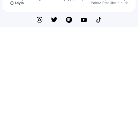
Go to 
Make a Drop like this
Check your texts
Patrick the Ginger