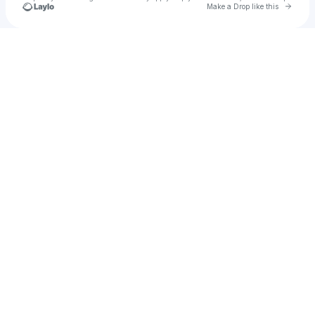
Go to 
Make a Drop like this
Check your texts
Patrick Hoyt