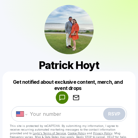
Patrick Hoyt
Get notified about exclusive content, merch, and
Powered by
event drops
Make a drop like this
RSVP
This site is protected by reCAPTCHA. By submitting my information, I agree to
receive recurring automated marketing messages
to the contact information
provided and to
Laylo's Terms of Service
,
Cookie Policy
and
Privacy Policy
. Msg
frequency varies. Msg & Data Rates may apply. Reply STOP to cancel, HELP for help.