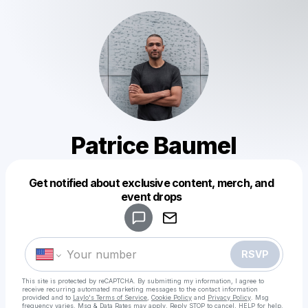
Patrice Baumel
Get notified about exclusive content, merch, and
Powered by
event drops
Make a drop like this
RSVP
This site is protected by reCAPTCHA. By submitting my information, I agree to
receive recurring automated marketing messages
to the contact information
provided and to
Laylo's Terms of Service
,
Cookie Policy
and
Privacy Policy
. Msg
frequency varies. Msg & Data Rates may apply. Reply STOP to cancel, HELP for help.