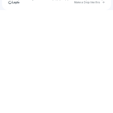
Go to 
Make a Drop like this
Check your texts
Patrice Baumel