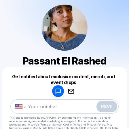
Passant El Rashed
Get notified about exclusive content, merch, and
Powered by
event drops
Make a drop like this
RSVP
This site is protected by reCAPTCHA. By submitting my information, I agree to
receive recurring automated marketing messages
to the contact information
provided and to
Laylo's Terms of Service
,
Cookie Policy
and
Privacy Policy
. Msg
frequency varies. Msg & Data Rates may apply. Reply STOP to cancel, HELP for help.