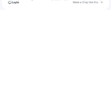
Go to 
Make a Drop like this
Check your texts
Passant El Rashed