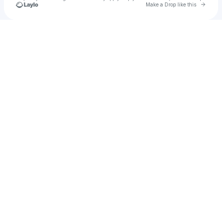
Go to 
Make a Drop like this
Check your texts
PARTY PUPILS