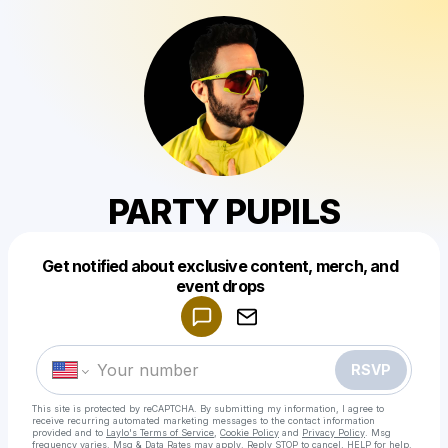
PARTY PUPILS
Get notified about exclusive content, merch, and
Powered by
event drops
Make a drop like this
RSVP
This site is protected by reCAPTCHA. By submitting my information, I agree to
receive recurring automated marketing messages
to the contact information
provided and to
Laylo's Terms of Service
,
Cookie Policy
and
Privacy Policy
. Msg
frequency varies. Msg & Data Rates may apply. Reply STOP to cancel, HELP for help.