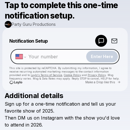
Tap to complete this one-time
notification setup.
Party Guru Productions
Powered by
Notification Setup
Make a drop like this
Enter Here
This site is protected by reCAPTCHA. By submitting my information, I agree to
receive recurring automated marketing messages
to the contact information
provided and to
Laylo's Terms of Service
,
Cookie Policy
and
Privacy Policy
. Msg
frequency varies. Msg & Data Rates may apply. Reply STOP to cancel, HELP for help.
Go to 
Make a Drop like this
Additional details
Check your texts
Sign
up
for
a
one-time
notification
and
tell
us
your
Party Guru Productions
favorite
show
of
2025.
Then
DM
us
on
Instagram
with
the
show
you'd
love
to
attend
in
2026.