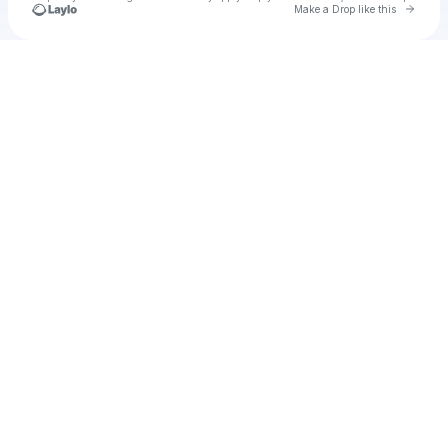
Go to 
Make a Drop like this
Check your texts
u
Cadet