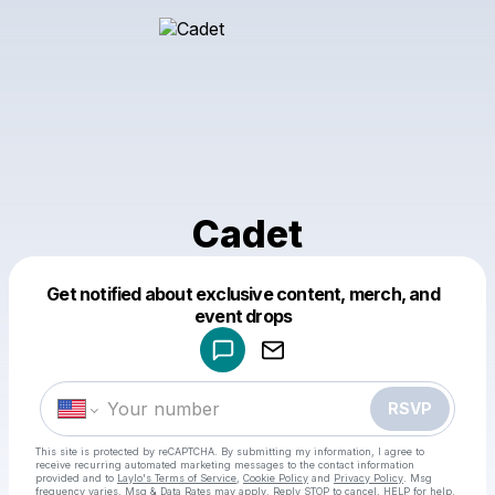
Cadet
Get notified about exclusive content, merch, and
Powered by
event drops
Make a drop like this
RSVP
This site is protected by reCAPTCHA. By submitting my information, I agree to
receive recurring automated marketing messages
to the contact information
provided and to
Laylo's Terms of Service
,
Cookie Policy
and
Privacy Policy
. Msg
frequency varies. Msg & Data Rates may apply. Reply STOP to cancel, HELP for help.