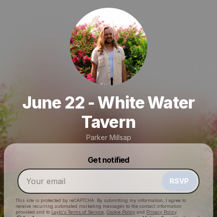
June 22 - White Water
Tavern
Parker Millsap
Powered by
Get notified
Make a drop like this
RSVP
This site is protected by reCAPTCHA. By submitting my information, I agree to
receive recurring automated marketing messages
to the contact information
provided and to
Laylo's Terms of Service
,
Cookie Policy
and
Privacy Policy