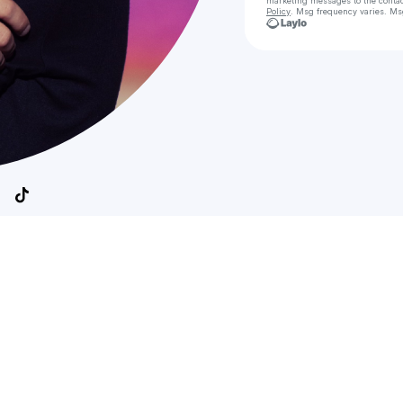
marketing messages
to the conta
Policy
. Msg frequency varies. Ms