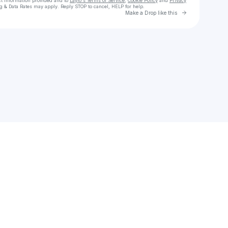
ct information provided and to
Laylo's Terms of Service
,
Cookie Policy
and
Privacy
g & Data Rates may apply. Reply STOP to cancel, HELP for help.
Go to Laylo 
Make a Drop like this
Check your texts
PARKER LOUIS