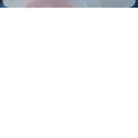
Check your email
Paris Paloma