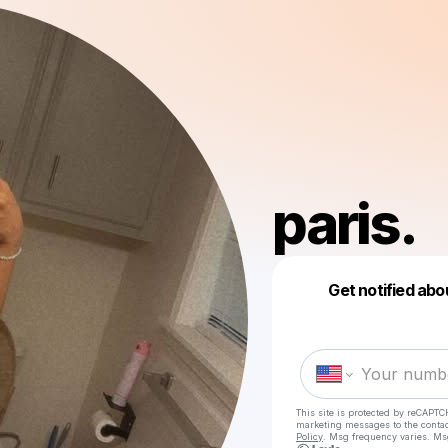
paris.
Get notified abo
This site is protected by reCAPTC
marketing messages
to the conta
Policy
. Msg frequency varies. Ms