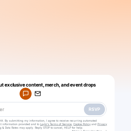
Powered by
ut exclusive content, merch, and event drops
Make a drop like this
RSVP
HA. By submitting my information, I agree to receive recurring automated
ct information provided and to
Laylo's Terms of Service
,
Cookie Policy
and
Privacy
g & Data Rates may apply. Reply STOP to cancel, HELP for help.
Go to Laylo 