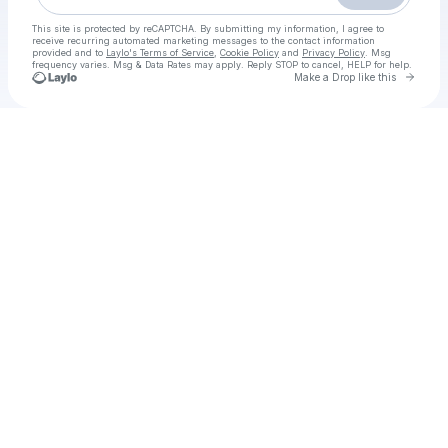
This site is protected by reCAPTCHA. By submitting my information, I agree to
receive recurring automated marketing messages
to the contact information
provided and to
Laylo's Terms of Service
,
Cookie Policy
and
Privacy Policy
. Msg
frequency varies. Msg & Data Rates may apply. Reply STOP to cancel, HELP for help.
Go to 
Make a Drop like this
Check your texts
WAY TO WATCH Paris Supercross 2025 Live Free SX Race November, 15-16, 2025