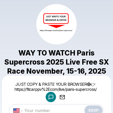
WAY TO WATCH Paris
Supercross 2025 Live Free SX
Race November, 15-16, 2025
Powered by
JUST COPY & PASTE YOUR BROWSER🔴👉
Make a drop like this
https://fitcarppv%2Ecom/live/paris-supercross/
RSVP