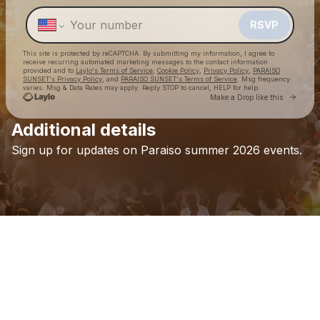
Make a drop like this
RSVP
This site is protected by reCAPTCHA. By submitting my information, I agree to
receive recurring automated marketing messages
to the contact information
provided and to
Laylo's Terms of Service
,
Cookie Policy
,
Privacy Policy
,
PARAISO
SUNSET's Privacy Policy
, and
PARAISO SUNSET's Terms of Service
. Msg frequency
varies. Msg & Data Rates may apply. Reply STOP to cancel, HELP for help.
Go to 
Make a Drop like this
Additional details
Check your texts
Sign
up
for
updates
on
Paraiso
summer
2026
events.
PARAISO SUNSET