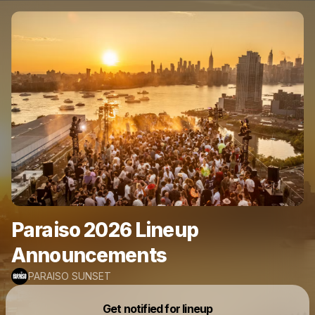
Paraiso 2026 Lineup
Announcements
PARAISO SUNSET
Get notified for lineup
Powered by