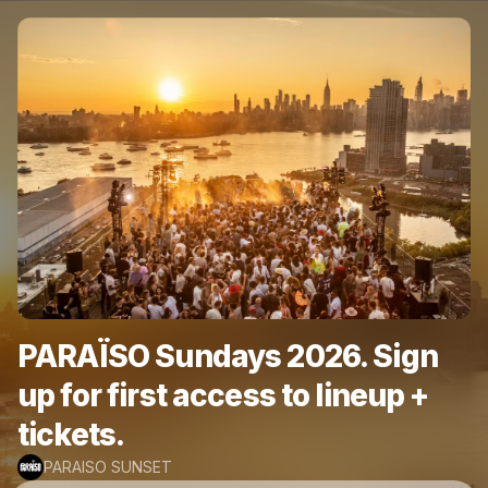
PARAÏSO Sundays 2026. Sign
up for first access to lineup +
tickets.
PARAISO SUNSET