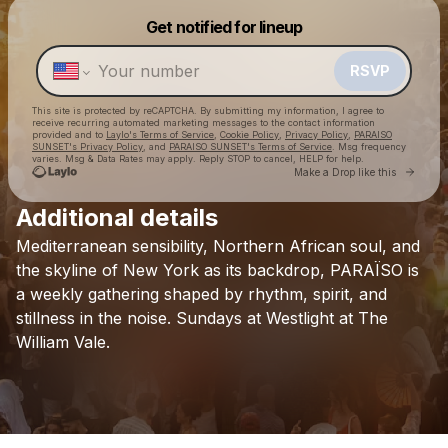
Get notified for lineup
Powered by
Make a drop like this
RSVP
This site is protected by reCAPTCHA. By submitting my information, I agree to
receive recurring automated marketing messages
to the contact information
provided and to
Laylo's Terms of Service
,
Cookie Policy
,
Privacy Policy
,
PARAISO
SUNSET's Privacy Policy
, and
PARAISO SUNSET's Terms of Service
. Msg frequency
varies. Msg & Data Rates may apply. Reply STOP to cancel, HELP for help.
Go to 
Make a Drop like this
Additional details
Check your texts
Mediterranean
sensibility,
Northern
African
soul,
and
PARAISO SUNSET
the
skyline
of
New
York
as
its
backdrop,
PARAÏSO
is
a
weekly
gathering
shaped
by
rhythm,
spirit,
and
stillness
in
the
noise.
Sundays
at
Westlight
at
The
William
Vale.