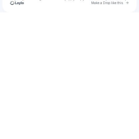
Go to 
Make a Drop like this
Check your texts
PARAISO IBIZA 2024