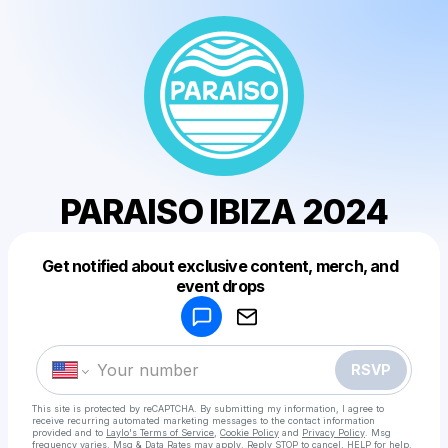
PARAISO IBIZA 2024
Get notified about exclusive content, merch, and
Powered by
event drops
Make a drop like this
RSVP
This site is protected by reCAPTCHA. By submitting my information, I agree to
receive recurring automated marketing messages
to the contact information
provided and to
Laylo's Terms of Service
,
Cookie Policy
and
Privacy Policy
. Msg
frequency varies. Msg & Data Rates may apply. Reply STOP to cancel, HELP for help.