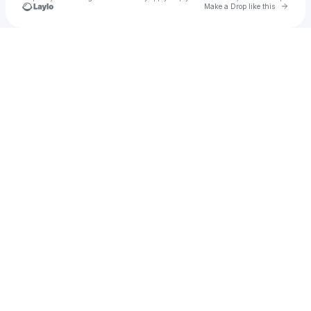
Go to 
Make a Drop like this
Check your texts
PARAISO