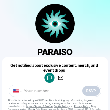
PARAISO
Get notified about exclusive content, merch, and
Powered by
event drops
Make a drop like this
RSVP
This site is protected by reCAPTCHA. By submitting my information, I agree to
receive recurring automated marketing messages
to the contact information
provided and to
Laylo's Terms of Service
,
Cookie Policy
and
Privacy Policy
. Msg
frequency varies. Msg & Data Rates may apply. Reply STOP to cancel, HELP for help.