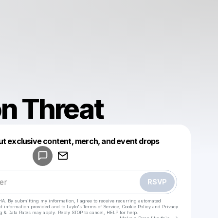
n Threat
Powered by
ut exclusive content, merch, and event drops
Make a drop like this
RSVP
HA. By submitting my information, I agree to receive recurring automated
ct information provided and to
Laylo's Terms of Service
,
Cookie Policy
and
Privacy
g & Data Rates may apply. Reply STOP to cancel, HELP for help.
Go to Laylo 