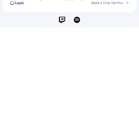
Go to 
Make a Drop like this
Check your texts
İbrahimCahit