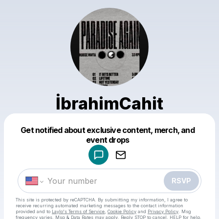
İbrahimCahit
Get notified about exclusive content, merch, and
Powered by
event drops
Make a drop like this
RSVP
This site is protected by reCAPTCHA. By submitting my information, I agree to
receive recurring automated marketing messages
to the contact information
provided and to
Laylo's Terms of Service
,
Cookie Policy
and
Privacy Policy
. Msg
frequency varies. Msg & Data Rates may apply. Reply STOP to cancel, HELP for help.