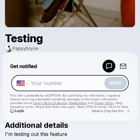
Testing
Pappybryce
Powered by
Get notified
Make a drop like this
RSVP
This site is protected by reCAPTCHA. By submitting my information, I agree to
receive recurring automated marketing messages
to the contact information
provided and to
Laylo's Terms of Service
,
Cookie Policy
and
Privacy Policy
. Msg
frequency varies. Msg & Data Rates may apply. Reply STOP to cancel, HELP for help.
Go to 
Make a Drop like this
Additional details
Check your texts
I'm
testing
out
this
feature
Pappybryce