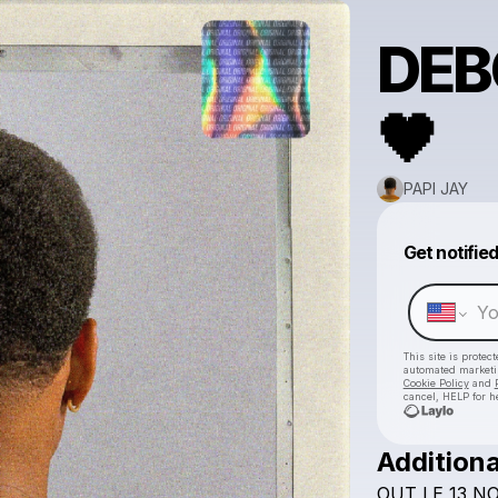
DEB
🖤
PAPI JAY
Get notifie
This site is prote
automated market
Cookie Policy
and
cancel, HELP for h
Additiona
OUT
LE
13
NO