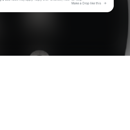
Go to Laylo 
Make a Drop like this
Check your texts
Paper Glass