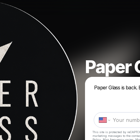
Paper 
Paper Glass is back. 
This site is protected by reCAPTC
marketing messages
to the conta
Policy
. Msg frequency varies. Ms