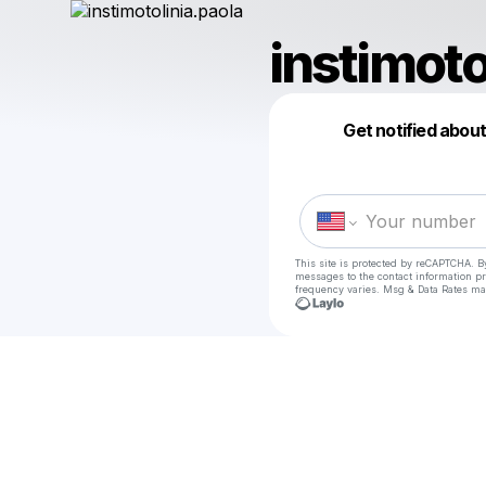
instimoto
Get notified abou
This site is protected by reCAPTCHA. B
messages
to the contact information p
frequency varies. Msg & Data Rates ma