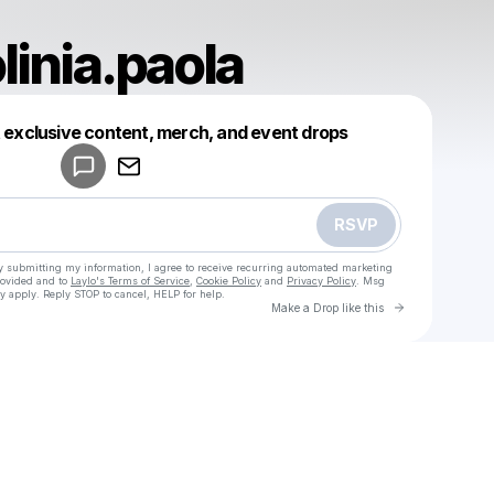
linia.paola
Powered by
t exclusive content, merch, and event drops
Make a drop like this
RSVP
y submitting my information, I agree to receive recurring automated marketing
rovided and to
Laylo's Terms of Service
,
Cookie Policy
and
Privacy Policy
. Msg
y apply. Reply STOP to cancel, HELP for help.
Go to Laylo 
Make a Drop like this
Check your texts
u
instimotolinia.paola