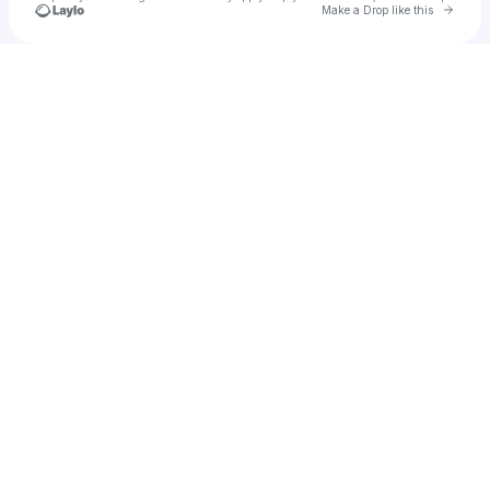
Go to 
Make a Drop like this
Check your texts
PANTERA CAPITAL