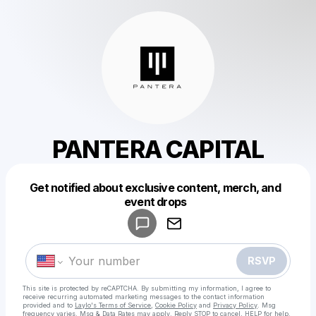
PANTERA CAPITAL
Get notified about exclusive content, merch, and
Powered by
event drops
Make a drop like this
RSVP
This site is protected by reCAPTCHA. By submitting my information, I agree to
receive recurring automated marketing messages
to the contact information
provided and to
Laylo's Terms of Service
,
Cookie Policy
and
Privacy Policy
. Msg
frequency varies. Msg & Data Rates may apply. Reply STOP to cancel, HELP for help.