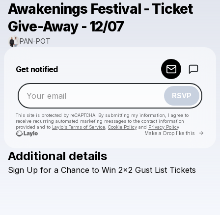
Awakenings Festival - Ticket
Give-Away - 12/07
PAN-POT
Powered by
Get notified
Make a drop like this
RSVP
This site is protected by reCAPTCHA. By submitting my information, I agree to
receive recurring automated marketing messages
to the contact information
provided and to
Laylo's Terms of Service
,
Cookie Policy
and
Privacy Policy
Go to 
Make a Drop like this
Additional details
Check your email
Sign
Up
for
a
Chance
to
Win
2x2
Gust
List
Tickets
PAN-POT