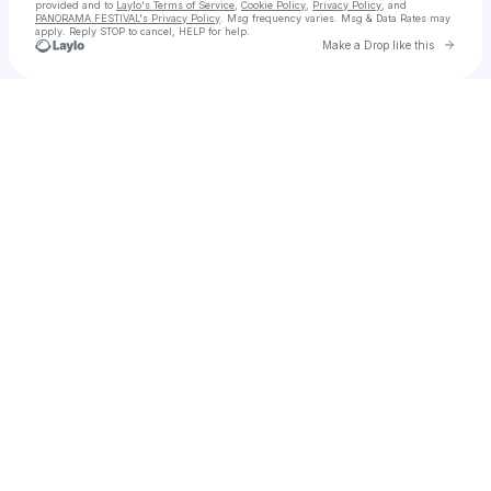
provided and to
Laylo's Terms of Service
,
Cookie Policy
,
Privacy Policy
, and
PANORAMA FESTIVAL's Privacy Policy
. Msg frequency varies. Msg & Data Rates may
apply. Reply STOP to cancel, HELP for help.
Go to 
Make a Drop like this
Check your texts
PANORAMA FESTIVAL