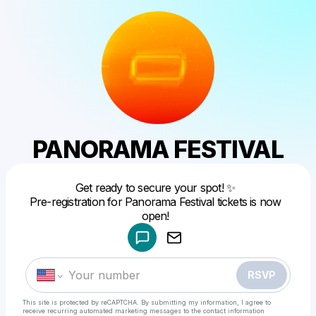
PANORAMA FESTIVAL
Get ready to secure your spot! ✨
Pre-registration for Panorama Festival tickets is now
Powered by
open!
Make a drop like this
RSVP
This site is protected by reCAPTCHA. By submitting my information, I agree to
receive recurring automated marketing messages
to the contact information